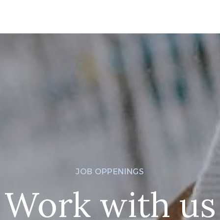
JOB OPPENINGS
Work with us