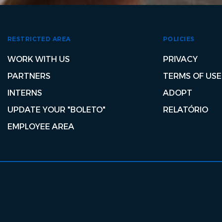
RESTRICTED AREA
POLICIES
WORK WITH US
PRIVACY
PARTNERS
TERMS OF USE
INTERNS
ADOPT
UPDATE YOUR "BOLETO"
RELATÓRIO
EMPLOYEE AREA