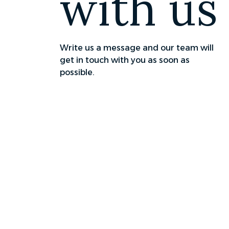
with us
Write us a message and our team will
get in touch with you as soon as
possible.