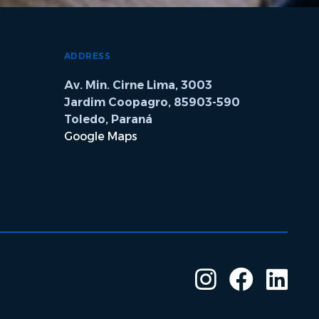
ADDRESS
Av. Min. Cirne Lima, 3003
Jardim Coopagro, 85903-590
Toledo, Paraná
Google Maps