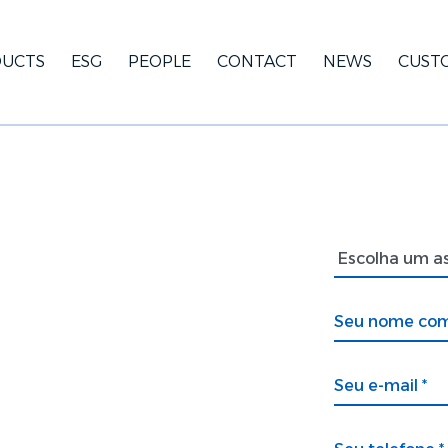
UCTS
ESG
PEOPLE
CONTACT
NEWS
CUST