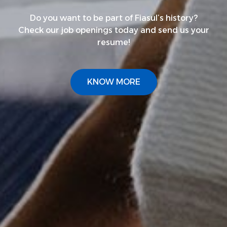
Do you want to be part of Fiasul’s history?
Check our job openings today and send us your
resume!
KNOW MORE