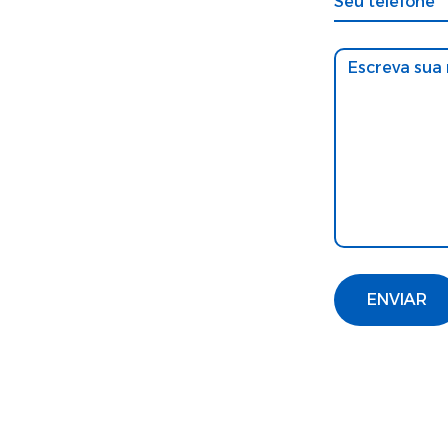
ENVIAR