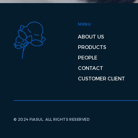
MENU
ABOUT US
PRODUCTS
PEOPLE
CONTACT
CUSTOMER CLIENT
© 2024 FIASUL. ALL RIGHTS RESERVED