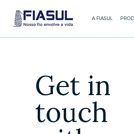
A FIASUL
PROD
Get in
touch