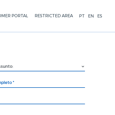
OMER PORTAL
RESTRICTED AREA
PT
EN
ES